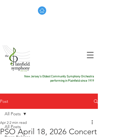
TICKETS
DONATE
CONTACT US
New Jersey's Oldest Community Symphony Orchestra
performing in Plainfield since 1919
Post
All Posts
Apr 2
2 min read
All Posts
PSO April 18, 2026 Concert