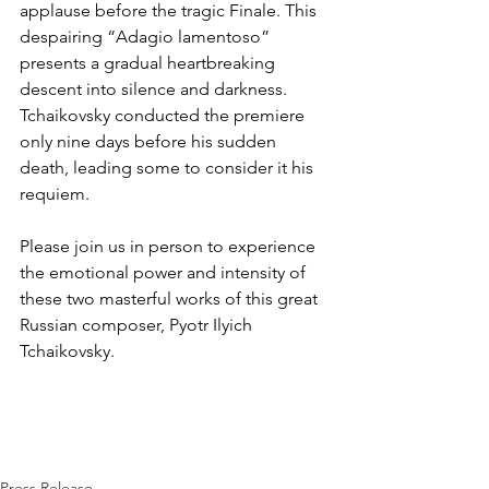
applause before the tragic Finale. This 
despairing “Adagio lamentoso” 
presents a gradual heartbreaking 
descent into silence and darkness. 
Tchaikovsky conducted the premiere 
only nine days before his sudden 
death, leading some to consider it his 
requiem. 
Please join us in person to experience 
the emotional power and intensity of 
these two masterful works of this great 
Russian composer, Pyotr Ilyich 
Tchaikovsky.
Press Release