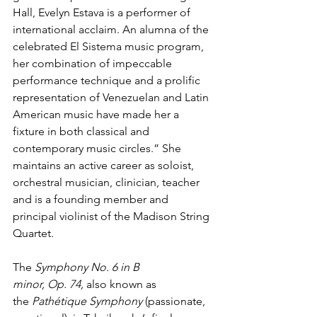
Hall, Evelyn Estava is a performer of 
international acclaim. An alumna of the 
celebrated El Sistema music program, 
her combination of impeccable 
performance technique and a prolific 
representation of Venezuelan and Latin 
American music have made her a 
fixture in both classical and 
contemporary music circles.” She 
maintains an active career as soloist, 
orchestral musician, clinician, teacher 
and is a founding member and 
principal violinist of the Madison String 
Quartet.
The 
Symphony No. 6 in B 
minor, Op. 74,
 also known as 
the 
Pathétique Symphony 
(passionate, 