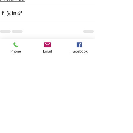
See All
Recent Posts
Phone
Email
Facebook