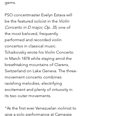
gems.
PSO concertmaster Evelyn Estava will 
be the featured soloist in the 
Violin 
Concerto in D major, Op. 35; 
one of 
the most beloved, frequently 
performed and recorded violin 
concertos in classical music. 
Tchaikovsky wrote his Violin Concerto 
in March 1878 while staying amid the 
breathtaking mountains of Clarens, 
Switzerland on Lake Geneva. The three-
movement concerto combines 
ravishing melodies, electrifying 
excitement and plenty of virtuosity in 
its two outer movements.
“As the first ever Venezuelan violinist to 
give a solo performance at Carnegie 