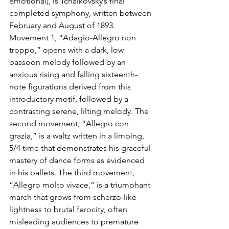
emotional), is Tchaikovsky’s final 
completed symphony, written between 
February and August of 1893. 
Movement 1, “Adagio-Allegro non 
troppo,” opens with a dark, low 
bassoon melody followed by an 
anxious rising and falling sixteenth-
note figurations derived from this 
introductory motif, followed by a 
contrasting serene, lilting melody. The 
second movement, “Allegro con 
grazia,” is a waltz written in a limping, 
5/4 time that demonstrates his graceful 
mastery of dance forms as evidenced 
in his ballets. The third movement, 
“Allegro molto vivace,” is a triumphant 
march that grows from scherzo-like 
lightness to brutal ferocity, often 
misleading audiences to premature 