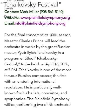
Press Release
"Tchaikovsky Festival"
Events
Contact: Mark Miller (908-561-5140)
Concerts
Website: 
www.plainfieldsymphony.org
Email:
info@plainfieldsymphony.org
For the final concert of its 106
 season, 
th
Maestro Charles Prince will lead the 
orchestra in works by the great Russian 
master, Pyotr Ilyich Tchaikovsky in a 
program entitled “Tchaikovsky 
Festival,” to be held on April 18, 2026, 
at 7 PM. Tchaikovsky is one of the most 
famous Russian composers; the first 
with an enduring international 
reputation. 
He is particularly well-
known for his ballets, concertos, and 
symphonies. The Plainfield Symphony 
will be performing two of his orchestral 