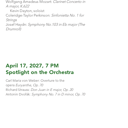
Wolfgang Amadeus Mozart:
Clarinet Concerto in
A major, K.622
Kevin Dayton, soloist
Coleridge-Taylor Perkinson:
Sinfonietta No. 1 for
Strings
Josef Haydn:
Symphony No.103 in Eb major (The
Drumroll)
April 17, 2027, 7 PM
Spotlight on the Orchestra
Carl Maria von Weber: Overture to the
opera
Euryanthe, Op. 70
Richard Strauss:
Don Juan in E major, Op. 20
Antonin Dvořák:
Symphony No. 7 in D minor, Op. 70