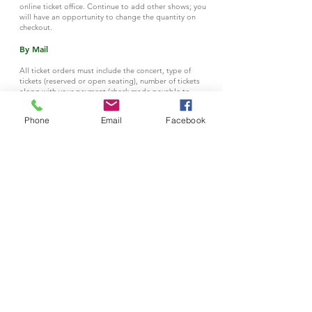
online ticket office. Continue to add other shows; you
will have an opportunity to change the quantity on
checkout.
By Mail
All ticket orders must include the concert, type of
tickets (reserved or open seating), number of tickets
along with your payment (check made payable to
Plainfield Symphony Orchestra
) and the address to
where the tickets should be mailed. This MUST be
Phone
Email
Facebook
accompanied by a check (payable to Plainfield
Symphony Orchestra).
Orders by mail should be submitted to:
The Plainfield Symphony
c/o Tickets
P.O. Box 5093
Plainfield, NJ 07061
All Tickets purchased
Online
or
By Mail
will be held at the Box Office
on the day
of the concert. Box Office opens at 6PM.
By Phone
Please call
908.561.5040
.