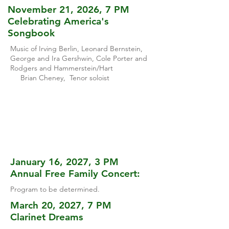
November 21, 2026, 7 PM
Celebrating America's
Songbook
Music of Irving Berlin, Leonard Bernstein,
George and Ira Gershwin, Cole Porter and
Rodgers and Hammerstein/Hart
Brian Cheney, Tenor soloist
January 16, 2027, 3 PM
Annual Free Family Concert:
Program to be determined.
March 20, 2027, 7 PM
Clarinet Dreams