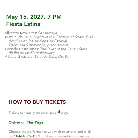
May 15, 2027, 7 PM
Fiesta Latina
Silvestre Revueltas:
Sensemayá
Manuel de Falla:
Nights in the Gardens of Spain, G.49
(Noches en los Jardines de España),
Enriqueta Sommarriba, piano soloist
Evencio Castellanos:
The River of the Seven Stars
(El Rio de las Siete Estrellas)
Alberta Ginastera:
Estancia Suite, Op. 8a
APR
HOW TO BUY TICKETS
28
4
Tickets can easily be purchased
ways:
Online on This Page
APR
27
Choose the performance you wish to attend and click
on "
Add to Cart
". You'll be connected to our secure