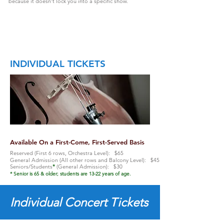
because it doesn't lock you into a specific show.
INDIVIDUAL TICKETS
Available On a First-Come, First-Served Basis
Reserved (First 6 rows, Orchestra Level): $65
General Admission (All other rows and Balcony Level): $45
Seniors/Students
*
(General Admission): $30
* Senior is 65 & older; students are 13-22 years of age.
Individual Concert Tickets