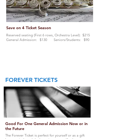
Save on 4 Ticket Season
Reserved seating (First 6 rows, Orchestra Level): $215
General Admission: $130 Seniors/Students: $90
FOREVER
TICKETS
Good For One General Admission Now or in
the Future
The Forever Ticket is perfect for yourself or as a gift