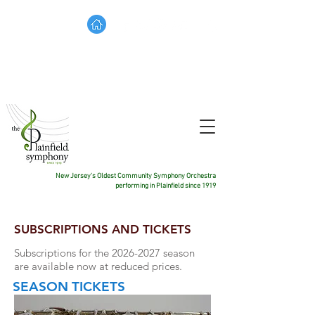
TICKETS
DONATE
CONTACT US
New Jersey's Oldest Community Symphony Orchestra
performing in Plainfield since 1919
SUBSCRIPTIONS AND TICKETS
Subscriptions for the 2026
-2027 season
are available now at reduced prices.
SEASON
TICKETS