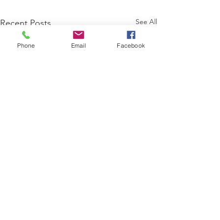
See All
Recent Posts
Phone
Email
Facebook