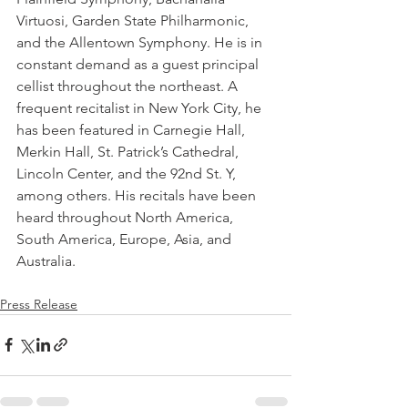
Virtuosi, Garden State Philharmonic, 
and the Allentown Symphony. He is in 
constant demand as a guest principal 
cellist throughout the northeast. A 
frequent recitalist in New York City, he 
has been featured in Carnegie Hall, 
Merkin Hall, St. Patrick’s Cathedral, 
Lincoln Center, and the 92nd St. Y, 
among others. His recitals have been 
heard throughout North America, 
South America, Europe, Asia, and 
Australia.
Press Release