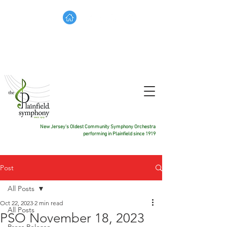
TICKETS
DONATE
CONTACT US
New Jersey's Oldest Community Symphony Orchestra
performing in Plainfield since 1919
Post
All Posts
Oct 22, 2023
2 min read
All Posts
PSO November 18, 2023