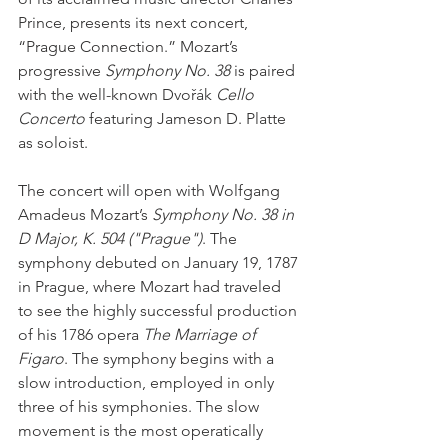
Prince, presents its next concert, 
“Prague Connection.” Mozart’s 
progressive 
Symphony No. 38
 is paired 
with the well-known Dvořák 
Cello 
Concerto
 featuring Jameson D. Platte 
as soloist.
The concert will open with Wolfgang 
Amadeus Mozart’s 
Symphony No. 38 in 
D Major, K. 504 ("Prague")
. The 
symphony debuted on January 19, 1787 
in Prague, where Mozart had traveled 
to see the highly successful production 
of his 1786 opera 
The Marriage of 
Figaro
. The symphony begins with a 
slow introduction, employed in only 
three of his symphonies. The slow 
movement is the most operatically 