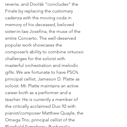
reverie, and Dvořák “concludes” the 
Finale by replacing the customary 
cadenza with the moving coda in 
memory of his deceased, beloved 
sister-in-law Josefina, the muse of the 
entire Concerto. The well-deserved 
popular work showcases the 
composer’s ability to combine virtuosic 
challenges for the soloist with 
masterful orchestration and melodic 
gifts. We are fortunate to have PSO’s 
principal cellist, Jameson D. Platte as 
soloist. Mr. Platte maintains an active 
career both as a performer and a 
teacher. He is currently a member of 
the critically acclaimed Duo 92 with 
pianist/composer Matthew Quayle, the 
Omega Trio, principal cellist of the 
Plainfield Symphony, Bachanalia 