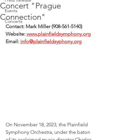
Press Release
Concert "Prague
Events
Connection"
Concerts
Contact: Mark Miller (908-561-5140)
Website: 
www.plainfieldsymphony.org
Email: 
info@plainfieldsyphony.org
On November 18, 2023, the Plainfield 
Symphony Orchestra, under the baton 
of its acclaimed music director Charles 