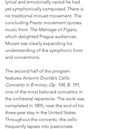
lyrical and emotionally varied he had 
yet symphonically composed. There is 
no traditional minuet movement. The 
concluding Presto movement quotes 
music from 
The Marriage of Figaro
, 
which delighted Prague audiences. 
Mozart was clearly expanding his 
understanding of the symphonic form 
and conventions.
The second half of the program 
features Antonin Dvořák’s 
Cello 
Concerto in B minor, Op. 104, B. 191
, 
one of the most beloved concertos in 
the orchestral repertoire. The work was 
completed in 1895, near the end of his 
three-year stay in the United States. 
Throughout the concerto, the cello 
frequently lapses into passionate 