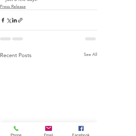
Press Release
See All
Recent Posts
Phone
Email
Facebook