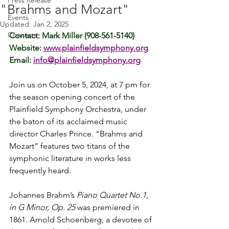
Press Release
"Brahms and Mozart"
Events
Updated:
Jan 2, 2025
Concerts
Contact: Mark Miller (908-561-5140)
Website: 
www.plainfieldsymphony.org
Email: 
info@plainfieldsymphony.org
Join us on October 5, 2024, at 7 pm for 
the season opening concert of the 
Plainfield Symphony Orchestra, under 
the baton of its acclaimed music 
director Charles Prince. “Brahms and 
Mozart” features two titans of the 
symphonic literature in works less 
frequently heard.
Johannes Brahm’s 
Piano Quartet No.1, 
in G Minor, Op. 25
 was premiered in 
1861. Arnold Schoenberg, a devotee of 