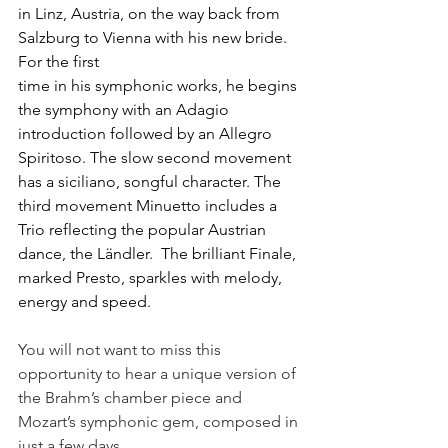
in Linz, Austria, on the way back from 
Salzburg to Vienna with his new bride. 
For the first
time in his symphonic works, he begins 
the symphony with an Adagio 
introduction followed by an Allegro 
Spiritoso. The slow second movement 
has a siciliano, songful character. The 
third movement Minuetto includes a 
Trio reflecting the popular Austrian 
dance, the Ländler.  The brilliant Finale, 
marked Presto, sparkles with melody, 
energy and speed.
You will not want to miss this 
opportunity to hear a unique version of 
the Brahm’s chamber piece and 
Mozart’s symphonic gem, composed in 
just a few days.