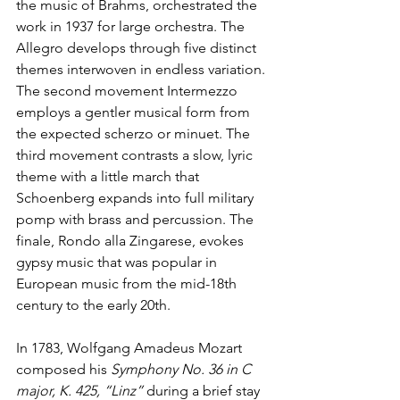
the music of Brahms, orchestrated the 
work in 1937 for large orchestra. The 
Allegro develops through five distinct 
themes interwoven in endless variation. 
The second movement Intermezzo 
employs a gentler musical form from 
the expected scherzo or minuet. The 
third movement contrasts a slow, lyric 
theme with a little march that 
Schoenberg expands into full military 
pomp with brass and percussion. The 
finale, Rondo alla Zingarese, evokes 
gypsy music that was popular in 
European music from the mid-18th 
century to the early 20th.
In 1783, Wolfgang Amadeus Mozart 
composed his 
Symphony No. 36 in C 
major, K. 425, “Linz” 
during a brief stay 