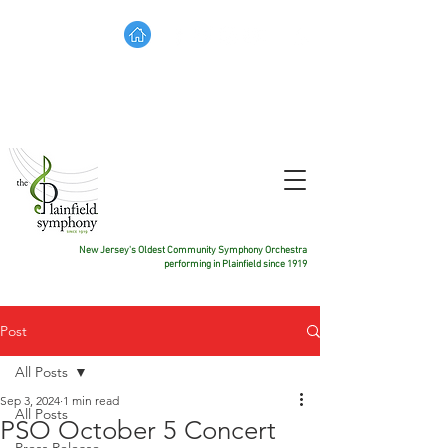
TICKETS
DONATE
CONTACT US
New Jersey's Oldest Community Symphony Orchestra
performing in Plainfield since 1919
Post
All Posts
Sep 3, 2024
1 min read
All Posts
PSO October 5 Concert